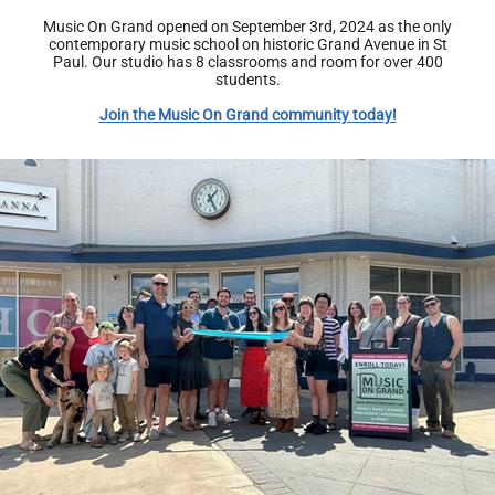
Music On Grand opened on September 3rd, 2024 as the only
contemporary music school on historic Grand Avenue in St
Paul. Our studio has 8 classrooms and room for over 400
students.
Join the Music On Grand community today!