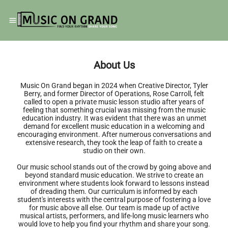
About Us
Music On Grand began in 2024 when Creative Director, Tyler
Berry, and former Director of Operations, Rose Carroll, felt
called to open a private music lesson studio after years of
feeling that something crucial was missing from the music
education industry. It was evident that there was an unmet
demand for excellent music education in a welcoming and
encouraging environment. After numerous conversations and
extensive research, they took the leap of faith to create a
studio on their own.
Our music school stands out of the crowd by going above and
beyond standard music education. We strive to create an
environment where students look forward to lessons instead
of dreading them. Our curriculum is informed by each
student's interests with the central purpose of fostering a love
for music above all else. Our team is made up of active
musical artists, performers, and life-long music learners who
would love to help you find your rhythm and share your song.