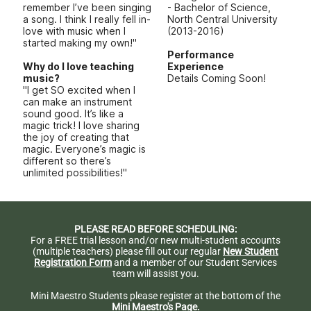
remember I’ve been singing
- Bachelor of Science,
a song. I think I really fell in-
North Central University
love with music when I
(2013-2016)
started making my own!"
Performance
Why do I love teaching
Experience
music?
Details Coming Soon!
"I get SO excited when I
can make an instrument
sound good. It’s like a
magic trick! I love sharing
the joy of creating that
magic. Everyone’s magic is
different so there’s
unlimited possibilities!"
PLEASE READ BEFORE SCHEDULING:
For a FREE trial lesson and/or new multi-student accounts
(multiple teachers) please fill out our regular
New Student
Registration Form
and a member of our Student Services
team will assist you.
Mini Maestro Students please register at the bottom of the
Mini Maestro's Page.