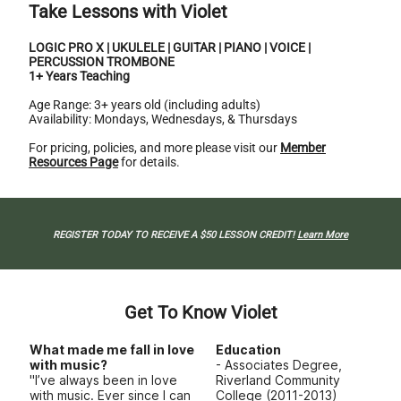
Take Lessons with Violet
LOGIC PRO X | UKULELE | GUITAR | PIANO | VOICE |
PERCUSSION TROMBONE
1+ Years Teaching
Age Range: 3+ years old (including adults)
Availability: Mondays, Wednesdays, & Thursdays
For pricing, policies, and more please visit our
Member
Resources Page
for details.
REGISTER TODAY TO RECEIVE A $50 LESSON CREDIT!
Learn More
Get To Know Violet
What made me fall in love
Education
with music?
- Associates Degree,
"I’ve always been in love
Riverland Community
with music. Ever since I can
College (2011-2013)